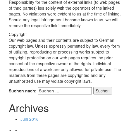
Responsibility for the content of external links (to web pages
of third parties) lies solely with the operators of the linked
pages. No violations were evident to us at the time of linking.
Should any legal infringement become known to us, we will
remove the respective link immediately.
Copyright
Our web pages and their contents are subject to German
copyright law. Unless expressly permitted by law, every form
of utilizing, reproducing or processing works subject to
copyright protection on our web pages requires the prior
consent of the respective owner of the rights. Individual
reproductions of a work are only allowed for private use. The
materials from these pages are copyrighted and any
unauthorized use may violate copyright laws.
Suchen nach:
Archives
Juni 2016