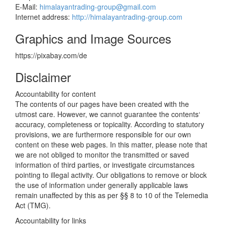
E-Mail:
himalayantrading-group@gmail.com
Internet address:
http://himalayantrading-group.com
Graphics and Image Sources
https://pixabay.com/de
Disclaimer
Accountability for content
The contents of our pages have been created with the
utmost care. However, we cannot guarantee the contents‘
accuracy, completeness or topicality. According to statutory
provisions, we are furthermore responsible for our own
content on these web pages. In this matter, please note that
we are not obliged to monitor the transmitted or saved
information of third parties, or investigate circumstances
pointing to illegal activity. Our obligations to remove or block
the use of information under generally applicable laws
remain unaffected by this as per §§ 8 to 10 of the Telemedia
Act (TMG).
Accountability for links