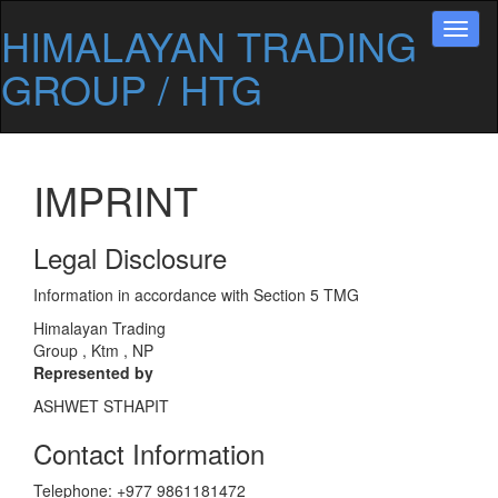
HIMALAYAN TRADING
Toggl
naviga
GROUP / HTG
IMPRINT
Legal Disclosure
Information in accordance with Section 5 TMG
Himalayan Trading
Group , Ktm , NP
Represented by
ASHWET STHAPIT
Contact Information
Telephone: +977 9861181472